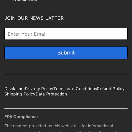
JOIN OUR NEWS LATTER
Disclaimer
Privacy Policy
Terms and Conditions
Refund Policy
Shipping Policy
Data Protection
FDA Compliance
The content provided on this website is for informational