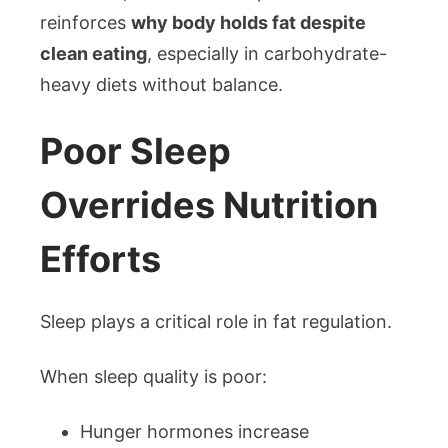
reinforces
why body holds fat despite
clean eating
, especially in carbohydrate-
heavy diets without balance.
Poor Sleep
Overrides Nutrition
Efforts
Sleep plays a critical role in fat regulation.
When sleep quality is poor:
Hunger hormones increase