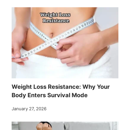
Weight Loss Resistance: Why Your
Body Enters Survival Mode
January 27, 2026