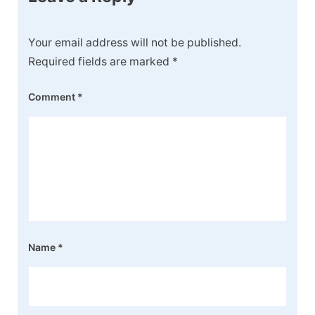
Your email address will not be published.
Required fields are marked
*
Comment
*
Name
*