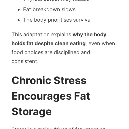
Fat breakdown slows
The body prioritises survival
This adaptation explains
why the body
holds fat despite clean eating
, even when
food choices are disciplined and
consistent.
Chronic Stress
Encourages Fat
Storage