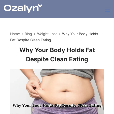
Skip
to
zenthia.org.uk
content
Home
Blog
Weight Loss
Why Your Body Holds
Fat Despite Clean Eating
Why Your Body Holds Fat
Despite Clean Eating