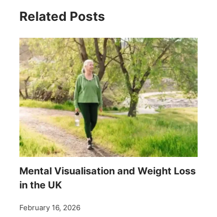
Related Posts
Mental Visualisation and Weight Loss
in the UK
February 16, 2026