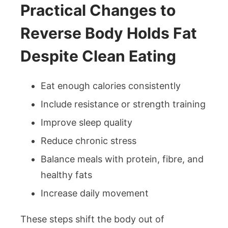
Practical Changes to
Reverse Body Holds Fat
Despite Clean Eating
Eat enough calories consistently
Include resistance or strength training
Improve sleep quality
Reduce chronic stress
Balance meals with protein, fibre, and
healthy fats
Increase daily movement
These steps shift the body out of