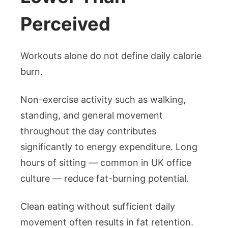
Perceived
Workouts alone do not define daily calorie
burn.
Non-exercise activity such as walking,
standing, and general movement
throughout the day contributes
significantly to energy expenditure. Long
hours of sitting — common in UK office
culture — reduce fat-burning potential.
Clean eating without sufficient daily
movement often results in fat retention.