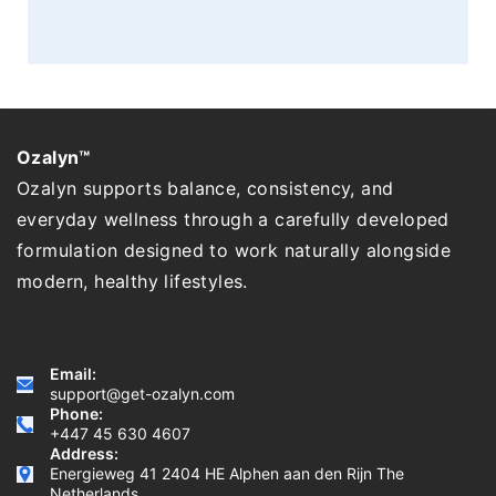
Ozalyn™
Ozalyn supports balance, consistency, and
everyday wellness through a carefully developed
formulation designed to work naturally alongside
modern, healthy lifestyles.
Email:
support@get-ozalyn.com
Phone:
+447 45 630 4607
Address:
Energieweg 41 2404 HE Alphen aan den Rijn The
Netherlands