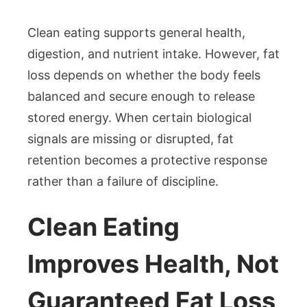
Clean eating supports general health,
digestion, and nutrient intake. However, fat
loss depends on whether the body feels
balanced and secure enough to release
stored energy. When certain biological
signals are missing or disrupted, fat
retention becomes a protective response
rather than a failure of discipline.
Clean Eating
Improves Health, Not
Guaranteed Fat Loss