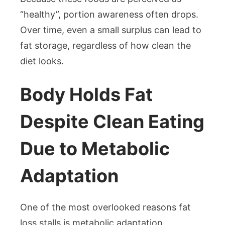
“healthy”, portion awareness often drops.
Over time, even a small surplus can lead to
fat storage, regardless of how clean the
diet looks.
Body Holds Fat
Despite Clean Eating
Due to Metabolic
Adaptation
One of the most overlooked reasons fat
loss stalls is metabolic adaptation.