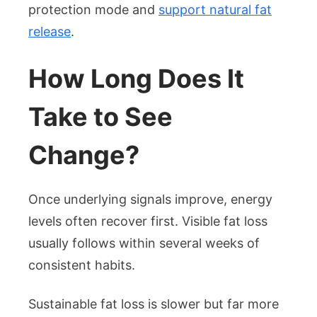
protection mode and
support natural fat
release
.
How Long Does It
Take to See
Change?
Once underlying signals improve, energy
levels often recover first. Visible fat loss
usually follows within several weeks of
consistent habits.
Sustainable fat loss is slower but far more