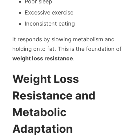
Poor sleep
Excessive exercise
Inconsistent eating
It responds by slowing metabolism and
holding onto fat. This is the foundation of
weight loss resistance
.
Weight Loss
Resistance and
Metabolic
Adaptation