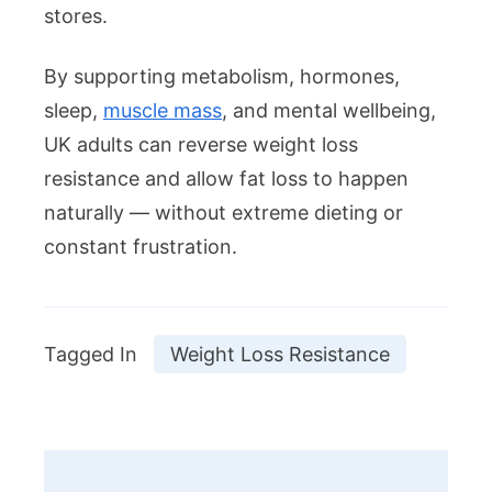
stores.
By supporting metabolism, hormones,
sleep,
muscle mass
, and mental wellbeing,
UK adults can reverse weight loss
resistance and allow fat loss to happen
naturally — without extreme dieting or
constant frustration.
Tagged In
Weight Loss Resistance
Post