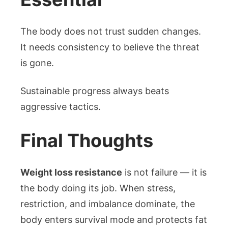
The body does not trust sudden changes.
It needs consistency to believe the threat
is gone.
Sustainable progress always beats
aggressive tactics.
Final Thoughts
Weight loss resistance
is not failure — it is
the body doing its job. When stress,
restriction, and imbalance dominate, the
body enters survival mode and protects fat