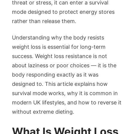
threat or stress, it can enter a survival
mode designed to protect energy stores
rather than release them.
Understanding why the body resists
weight loss is essential for long-term
success. Weight loss resistance is not
about laziness or poor choices — it is the
body responding exactly as it was
designed to. This article explains how
survival mode works, why it is common in
modern UK lifestyles, and how to reverse it
without extreme dieting.
What Is Weight Loss