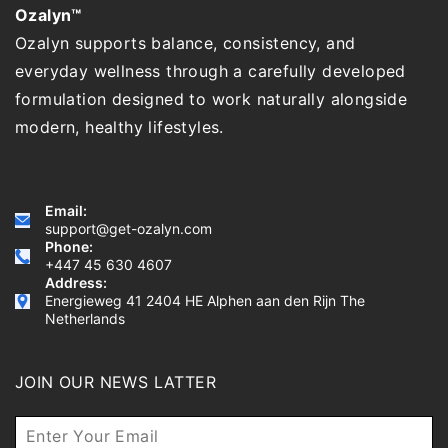
Ozalyn™
Ozalyn supports balance, consistency, and
everyday wellness through a carefully developed
formulation designed to work naturally alongside
modern, healthy lifestyles.
Email:
support@get-ozalyn.com
Phone:
+447 45 630 4607
Address:
Energieweg 41 2404 HE Alphen aan den Rijn The
Netherlands
JOIN OUR NEWS LATTER