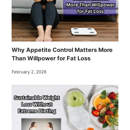
Why Appetite Control Matters More
Than Willpower for Fat Loss
February 2, 2026