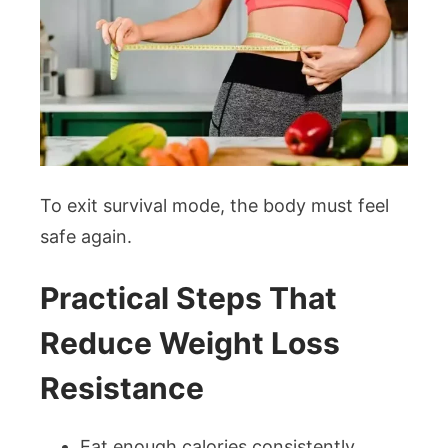
To exit survival mode, the body must feel
safe again.
Practical Steps That
Reduce Weight Loss
Resistance
Eat enough calories consistently