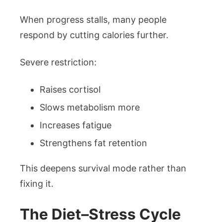
When progress stalls, many people
respond by cutting calories further.
Severe restriction:
Raises cortisol
Slows metabolism more
Increases fatigue
Strengthens fat retention
This deepens survival mode rather than
fixing it.
The Diet–Stress Cycle