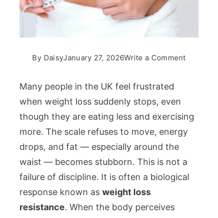
on
By
Daisy
January 27, 2026
Write a Comment
Weight
Loss
Many people in the UK feel frustrated
Resistan
when weight loss suddenly stops, even
Why
though they are eating less and exercising
Your
more. The scale refuses to move, energy
Body
Enters
drops, and fat — especially around the
Survival
waist — becomes stubborn. This is not a
Mode
failure of discipline. It is often a biological
response known as
weight loss
resistance
. When the body perceives