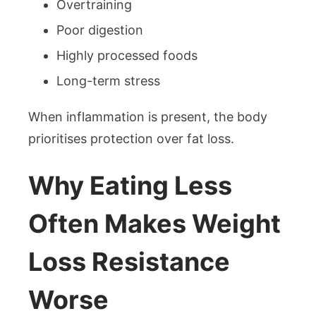
Overtraining
Poor digestion
Highly processed foods
Long-term stress
When inflammation is present, the body
prioritises protection over fat loss.
Why Eating Less
Often Makes Weight
Loss Resistance
Worse