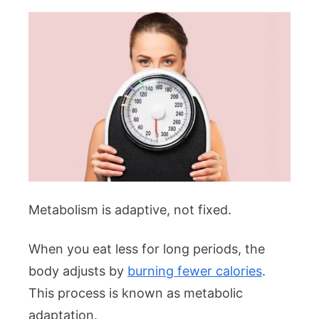
Metabolism is adaptive, not fixed.
When you eat less for long periods, the
body adjusts by
burning fewer calories
.
This process is known as metabolic
adaptation.