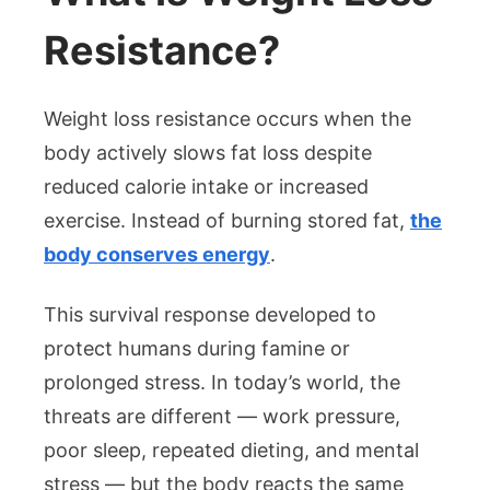
Resistance?
Weight loss resistance occurs when the
body actively slows fat loss despite
reduced calorie intake or increased
exercise. Instead of burning stored fat,
the
body conserves energy
.
This survival response developed to
protect humans during famine or
prolonged stress. In today’s world, the
threats are different — work pressure,
poor sleep, repeated dieting, and mental
stress — but the body reacts the same