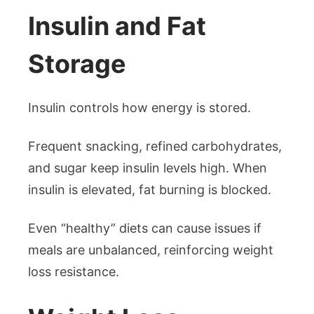
Insulin and Fat
Storage
Insulin controls how energy is stored.
Frequent snacking, refined carbohydrates,
and sugar keep insulin levels high. When
insulin is elevated, fat burning is blocked.
Even “healthy” diets can cause issues if
meals are unbalanced, reinforcing weight
loss resistance.