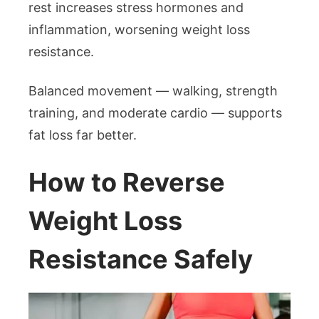
rest increases stress hormones and
inflammation, worsening weight loss
resistance.
Balanced movement — walking, strength
training, and moderate cardio — supports
fat loss far better.
How to Reverse
Weight Loss
Resistance Safely