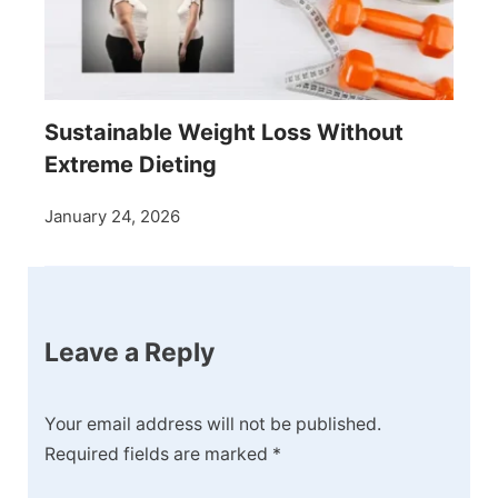
Sustainable Weight Loss Without
Extreme Dieting
January 24, 2026
Leave a Reply
Your email address will not be published.
Required fields are marked
*