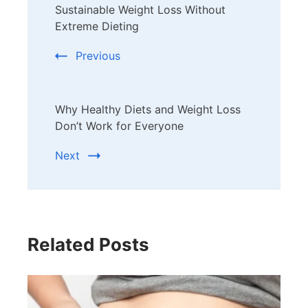
Sustainable Weight Loss Without
Navigation
Extreme Dieting
Previous
Why Healthy Diets and Weight Loss
Don’t Work for Everyone
Next
Related Posts