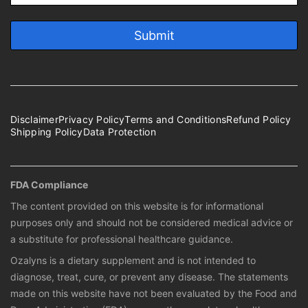
Disclaimer
Privacy Policy
Terms and Conditions
Refund Policy
Shipping Policy
Data Protection
FDA Compliance
The content provided on this website is for informational
purposes only and should not be considered medical advice or
a substitute for professional healthcare guidance.
Ozalyns is a dietary supplement and is not intended to
diagnose, treat, cure, or prevent any disease. The statements
made on this website have not been evaluated by the Food and