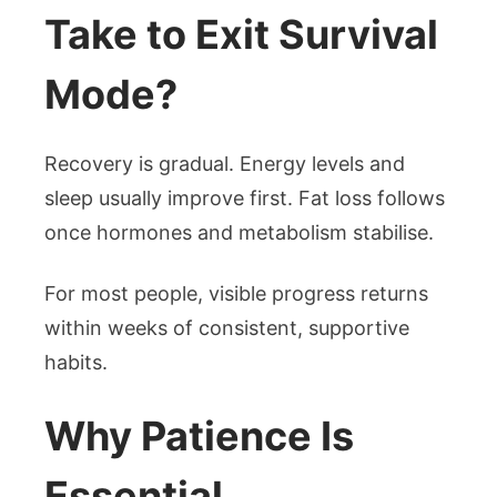
Take to Exit Survival
Mode?
Recovery is gradual. Energy levels and
sleep usually improve first. Fat loss follows
once hormones and metabolism stabilise.
For most people, visible progress returns
within weeks of consistent, supportive
habits.
Why Patience Is
Essential