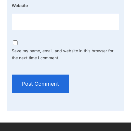
Website
Save my name, email, and website in this browser for
the next time I comment.