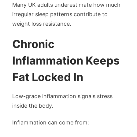
Many UK adults underestimate how much
irregular sleep patterns contribute to
weight loss resistance.
Chronic
Inflammation Keeps
Fat Locked In
Low-grade inflammation signals stress
inside the body.
Inflammation can come from: