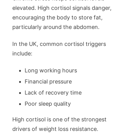
elevated. High cortisol signals danger,
encouraging the body to store fat,
particularly around the abdomen.
In the UK, common cortisol triggers
include:
Long working hours
Financial pressure
Lack of recovery time
Poor sleep quality
High cortisol is one of the strongest
drivers of weight loss resistance.