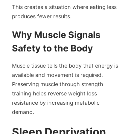
This creates a situation where eating less
produces fewer results.
Why Muscle Signals
Safety to the Body
Muscle tissue tells the body that energy is
available and movement is required.
Preserving muscle through strength
training helps reverse weight loss
resistance by increasing metabolic
demand.
Sleep Deprivation