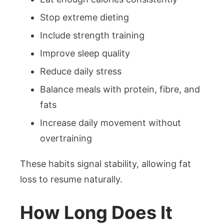
Stop extreme dieting
Include strength training
Improve sleep quality
Reduce daily stress
Balance meals with protein, fibre, and
fats
Increase daily movement without
overtraining
These habits signal stability, allowing fat
loss to resume naturally.
How Long Does It