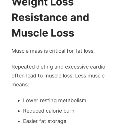
Weight Loss
Resistance and
Muscle Loss
Muscle mass is critical for fat loss.
Repeated dieting and excessive cardio
often lead to muscle loss. Less muscle
means:
Lower resting metabolism
Reduced calorie burn
Easier fat storage