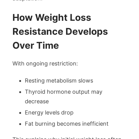
How Weight Loss
Resistance Develops
Over Time
With ongoing restriction:
Resting metabolism slows
Thyroid hormone output may
decrease
Energy levels drop
Fat burning becomes inefficient