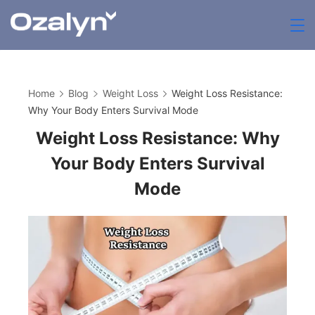
Skip
to
zenthia.org.uk
content
Home
Blog
Weight Loss
Weight Loss Resistance:
Why Your Body Enters Survival Mode
Weight Loss Resistance: Why
Your Body Enters Survival
Mode