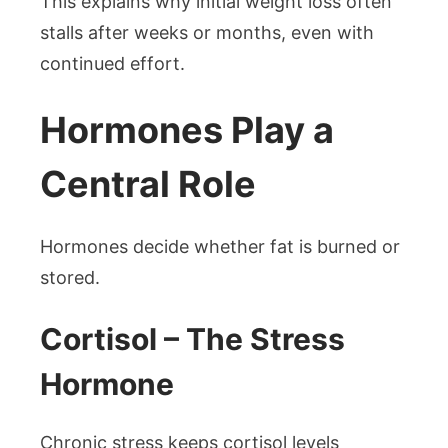
This explains why initial weight loss often
stalls after weeks or months, even with
continued effort.
Hormones Play a
Central Role
Hormones decide whether fat is burned or
stored.
Cortisol – The Stress
Hormone
Chronic stress keeps cortisol levels