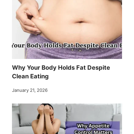
Why Your Body Holds Fat Despite
Clean Eating
January 21, 2026