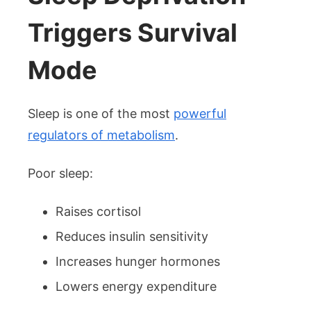
Triggers Survival
Mode
Sleep is one of the most
powerful
regulators of metabolism
.
Poor sleep:
Raises cortisol
Reduces insulin sensitivity
Increases hunger hormones
Lowers energy expenditure