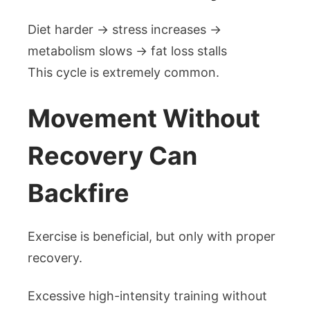
Diet harder → stress increases →
metabolism slows → fat loss stalls
This cycle is extremely common.
Movement Without
Recovery Can
Backfire
Exercise is beneficial, but only with proper
recovery.
Excessive high-intensity training without