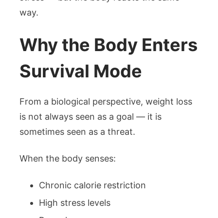
way.
Why the Body Enters
Survival Mode
From a biological perspective, weight loss
is not always seen as a goal — it is
sometimes seen as a threat.
When the body senses:
Chronic calorie restriction
High stress levels