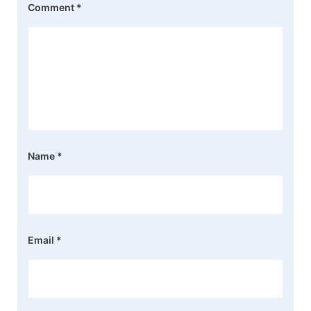
Comment
*
Name
*
Email
*