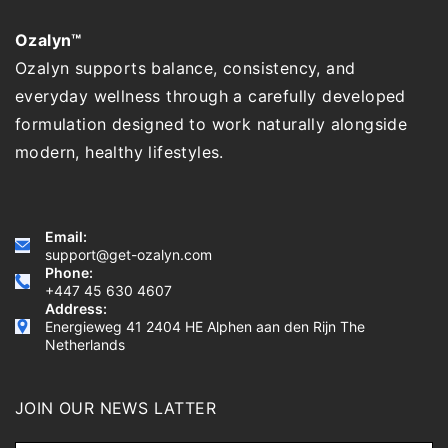
Ozalyn™
Ozalyn supports balance, consistency, and
everyday wellness through a carefully developed
formulation designed to work naturally alongside
modern, healthy lifestyles.
Email:
support@get-ozalyn.com
Phone:
+447 45 630 4607
Address:
Energieweg 41 2404 HE Alphen aan den Rijn The
Netherlands
JOIN OUR NEWS LATTER