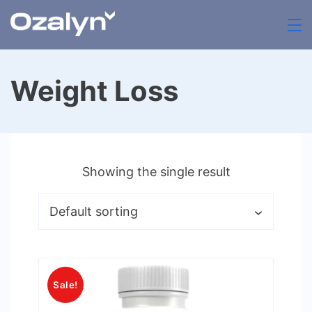
Skip
to
zenthia.org.uk
content
Weight Loss
Showing the single result
Sale!