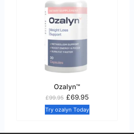
Ozalyn™
Original
Current
£
69.95
£
99.95
price
price
Try ozalyn Today
was:
is:
£99.95.
£69.95.