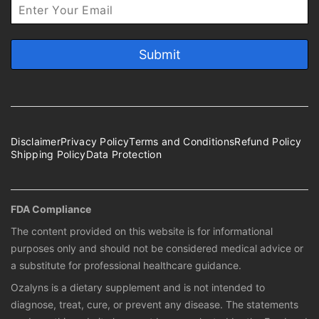
Disclaimer
Privacy Policy
Terms and Conditions
Refund Policy
Shipping Policy
Data Protection
FDA Compliance
The content provided on this website is for informational
purposes only and should not be considered medical advice or
a substitute for professional healthcare guidance.
Ozalyns is a dietary supplement and is not intended to
diagnose, treat, cure, or prevent any disease. The statements