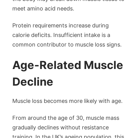
meet amino acid needs.
Protein requirements increase during
calorie deficits. Insufficient intake is a
common contributor to muscle loss signs.
Age-Related Muscle
Decline
Muscle loss becomes more likely with age.
From around the age of 30, muscle mass
gradually declines without resistance
training. In the UK’s ageing population, this