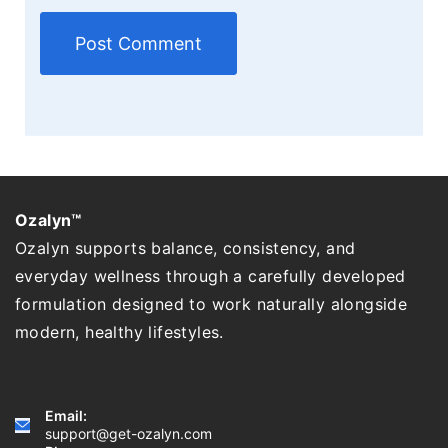
Ozalyn™
Ozalyn supports balance, consistency, and
everyday wellness through a carefully developed
formulation designed to work naturally alongside
modern, healthy lifestyles.
Email:
support@get-ozalyn.com