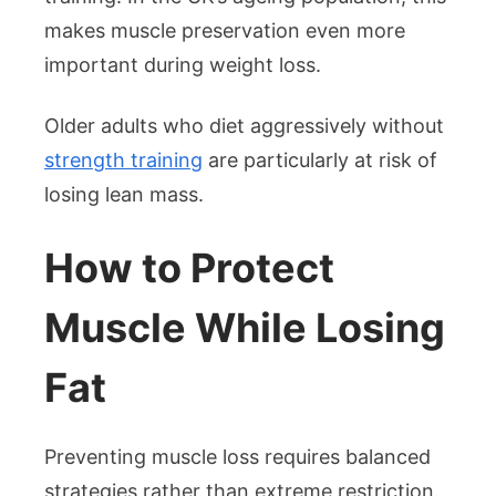
makes muscle preservation even more
important during weight loss.
Older adults who diet aggressively without
strength training
are particularly at risk of
losing lean mass.
How to Protect
Muscle While Losing
Fat
Preventing muscle loss requires balanced
strategies rather than extreme restriction.