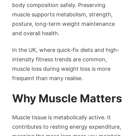
body composition safely. Preserving
muscle supports metabolism, strength,
posture, long-term weight maintenance
and overall health.
In the UK, where quick-fix diets and high-
intensity fitness trends are common,
muscle loss during weight loss is more
frequent than many realise.
Why Muscle Matters
Muscle tissue is metabolically active. It
contributes to resting energy expenditure,