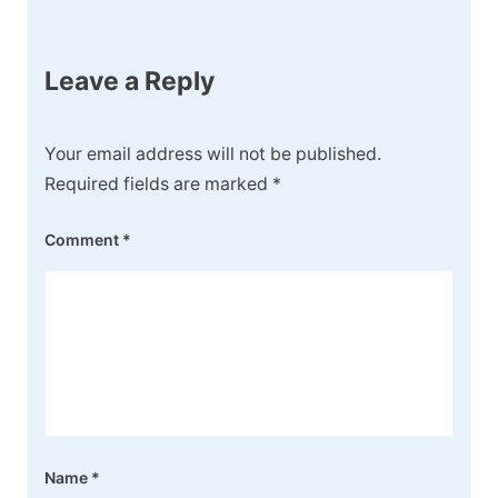
Leave a Reply
Your email address will not be published.
Required fields are marked
*
Comment
*
Name
*