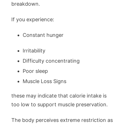
breakdown.
If you experience:
Constant hunger
Irritability
Difficulty concentrating
Poor sleep
Muscle Loss Signs
these may indicate that calorie intake is
too low to support muscle preservation.
The body perceives extreme restriction as