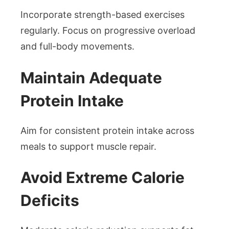
Incorporate strength-based exercises
regularly. Focus on progressive overload
and full-body movements.
Maintain Adequate
Protein Intake
Aim for consistent protein intake across
meals to support muscle repair.
Avoid Extreme Calorie
Deficits