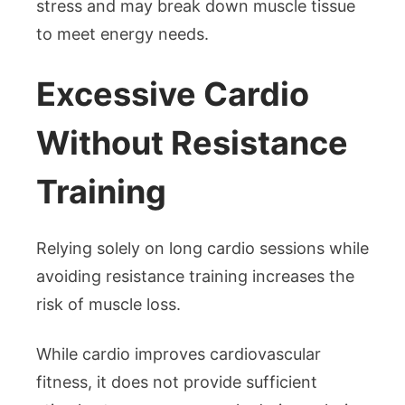
stress and may break down muscle tissue
to meet energy needs.
Excessive Cardio
Without Resistance
Training
Relying solely on long cardio sessions while
avoiding resistance training increases the
risk of muscle loss.
While cardio improves cardiovascular
fitness, it does not provide sufficient