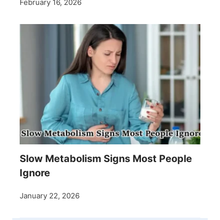
February 16, 2026
Slow Metabolism Signs Most People
Ignore
January 22, 2026