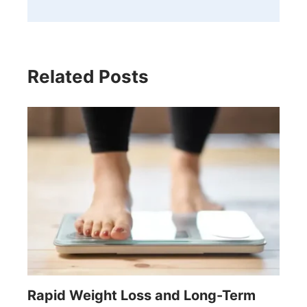
Related Posts
Rapid Weight Loss and Long-Term