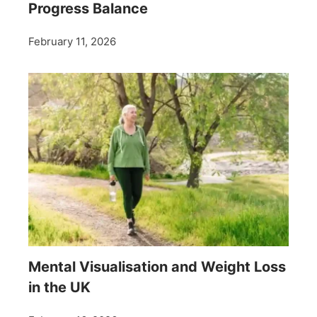
Progress Balance
February 11, 2026
Mental Visualisation and Weight Loss
in the UK