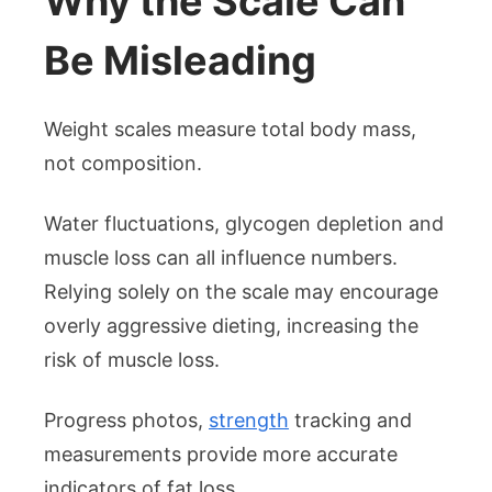
Why the Scale Can
Be Misleading
Weight scales measure total body mass,
not composition.
Water fluctuations, glycogen depletion and
muscle loss can all influence numbers.
Relying solely on the scale may encourage
overly aggressive dieting, increasing the
risk of muscle loss.
Progress photos,
strength
tracking and
measurements provide more accurate
indicators of fat loss.