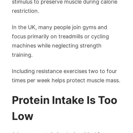
stimulus to preserve muscle during calorie
restriction.
In the UK, many people join gyms and
focus primarily on treadmills or cycling
machines while neglecting strength
training.
Including resistance exercises two to four
times per week helps protect muscle mass.
Protein Intake Is Too
Low