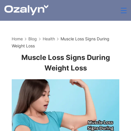
Skip
to
zenthia.org.uk
content
Home
Blog
Health
Muscle Loss Signs During
Weight Loss
Muscle Loss Signs During
Weight Loss