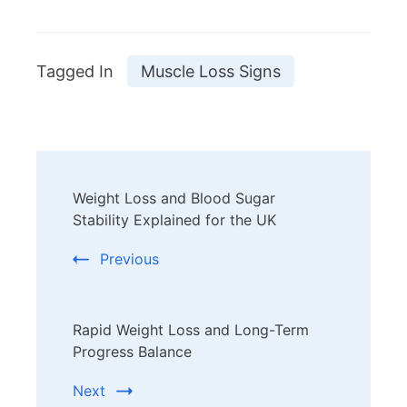
Tagged In
Muscle Loss Signs
Post
Weight Loss and Blood Sugar
Navigation
Stability Explained for the UK
Previous
Rapid Weight Loss and Long-Term
Progress Balance
Next