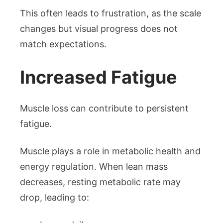
This often leads to frustration, as the scale
changes but visual progress does not
match expectations.
Increased Fatigue
Muscle loss can contribute to persistent
fatigue.
Muscle plays a role in metabolic health and
energy regulation. When lean mass
decreases, resting metabolic rate may
drop, leading to: