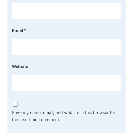
Email
*
Website
Save my name, email, and website in this browser for
the next time I comment.