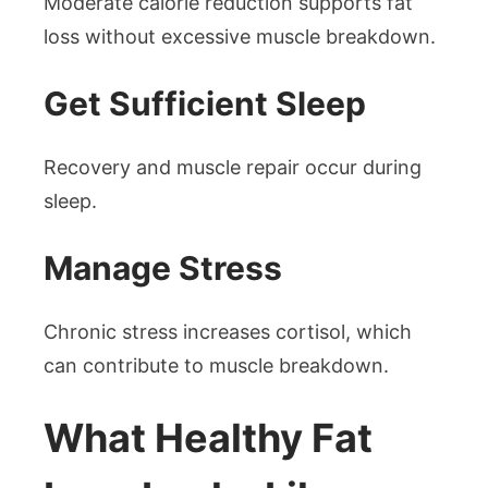
Moderate calorie reduction supports fat
loss without excessive muscle breakdown.
Get Sufficient Sleep
Recovery and muscle repair occur during
sleep.
Manage Stress
Chronic stress increases cortisol, which
can contribute to muscle breakdown.
What Healthy Fat