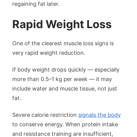
regaining fat later.
Rapid Weight Loss
One of the clearest muscle loss signs is
very rapid weight reduction.
If body weight drops quickly — especially
more than 0.5–1 kg per week — it may
include water and muscle tissue, not just
fat.
Severe calorie restriction
signals the body
to conserve energy. When protein intake
and resistance training are insufficient,