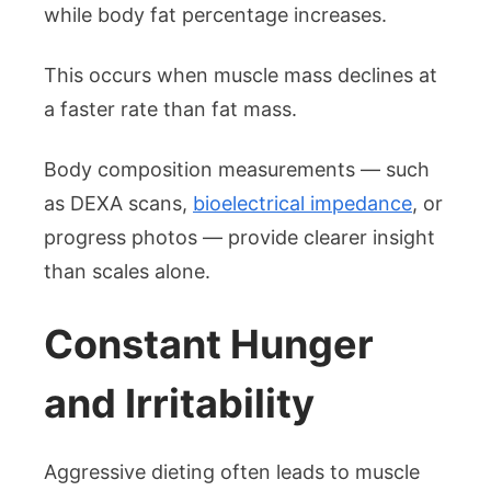
while body fat percentage increases.
This occurs when muscle mass declines at
a faster rate than fat mass.
Body composition measurements — such
as DEXA scans,
bioelectrical impedance
, or
progress photos — provide clearer insight
than scales alone.
Constant Hunger
and Irritability
Aggressive dieting often leads to muscle