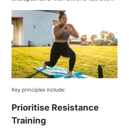
Key principles include:
Prioritise Resistance
Training