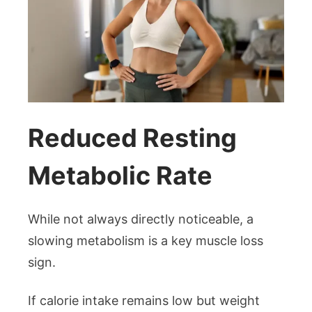
Reduced Resting
Metabolic Rate
While not always directly noticeable, a
slowing metabolism is a key muscle loss
sign.
If calorie intake remains low but weight