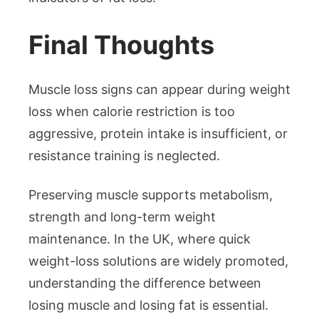
Final Thoughts
Muscle loss signs can appear during weight
loss when calorie restriction is too
aggressive, protein intake is insufficient, or
resistance training is neglected.
Preserving muscle supports metabolism,
strength and long-term weight
maintenance. In the UK, where quick
weight-loss solutions are widely promoted,
understanding the difference between
losing muscle and losing fat is essential.