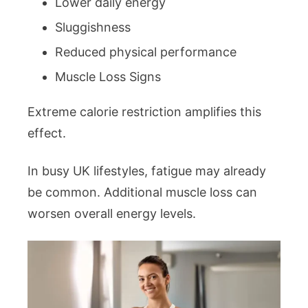
Lower daily energy
Sluggishness
Reduced physical performance
Muscle Loss Signs
Extreme calorie restriction amplifies this
effect.
In busy UK lifestyles, fatigue may already
be common. Additional muscle loss can
worsen overall energy levels.