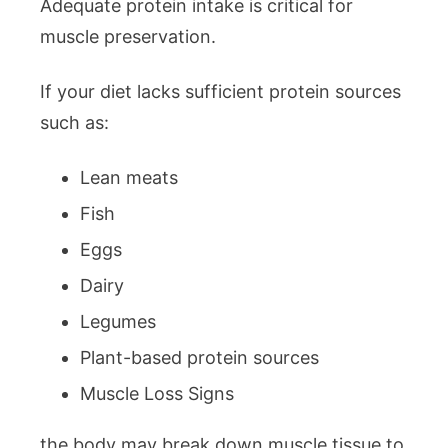
Adequate protein intake is critical for
muscle preservation.
If your diet lacks sufficient protein sources
such as:
Lean meats
Fish
Eggs
Dairy
Legumes
Plant-based protein sources
Muscle Loss Signs
the body may break down muscle tissue to