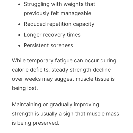
Struggling with weights that
previously felt manageable
Reduced repetition capacity
Longer recovery times
Persistent soreness
While temporary fatigue can occur during
calorie deficits, steady strength decline
over weeks may suggest muscle tissue is
being lost.
Maintaining or gradually improving
strength is usually a sign that muscle mass
is being preserved.