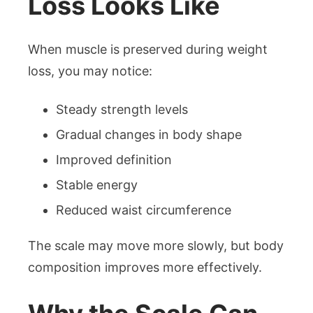
Loss Looks Like
When muscle is preserved during weight
loss, you may notice:
Steady strength levels
Gradual changes in body shape
Improved definition
Stable energy
Reduced waist circumference
The scale may move more slowly, but body
composition improves more effectively.