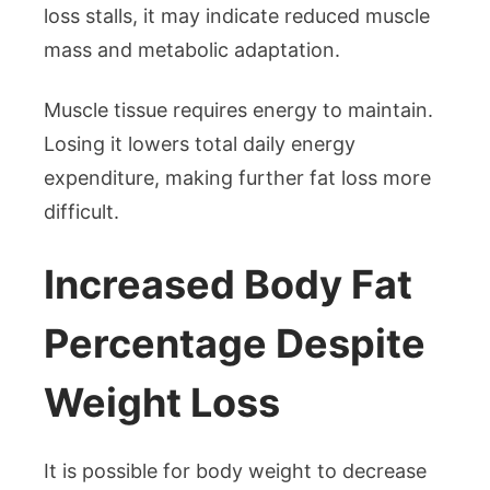
loss stalls, it may indicate reduced muscle
mass and metabolic adaptation.
Muscle tissue requires energy to maintain.
Losing it lowers total daily energy
expenditure, making further fat loss more
difficult.
Increased Body Fat
Percentage Despite
Weight Loss
It is possible for body weight to decrease