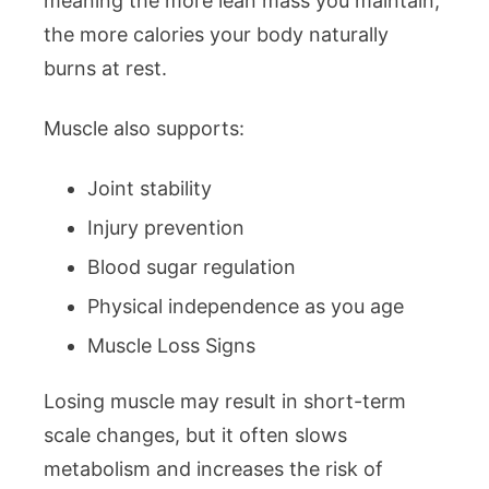
meaning the more lean mass you maintain,
the more calories your body naturally
burns at rest.
Muscle also supports:
Joint stability
Injury prevention
Blood sugar regulation
Physical independence as you age
Muscle Loss Signs
Losing muscle may result in short-term
scale changes, but it often slows
metabolism and increases the risk of