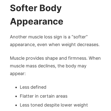
Softer Body
Appearance
Another muscle loss sign is a “softer”
appearance, even when weight decreases.
Muscle provides shape and firmness. When
muscle mass declines, the body may
appear:
Less defined
Flatter in certain areas
Less toned despite lower weight