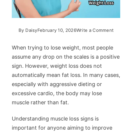
on
By
Daisy
February 10, 2026
Write a Comment
Muscle
Loss
When trying to lose weight, most people
Signs
assume any drop on the scales is a positive
During
sign. However, weight loss does not
Weight
automatically mean fat loss. In many cases,
Loss
especially with aggressive dieting or
excessive cardio, the body may lose
muscle rather than fat.
Understanding muscle loss signs is
important for anyone aiming to improve