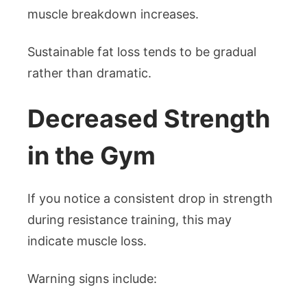
muscle breakdown increases.
Sustainable fat loss tends to be gradual
rather than dramatic.
Decreased Strength
in the Gym
If you notice a consistent drop in strength
during resistance training, this may
indicate muscle loss.
Warning signs include: